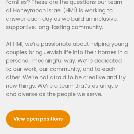
families? These are the questions our team
at Honeymoon Israel (HMI) is working to
answer each day as we build an inclusive,
supportive, long-lasting community.
At HMI, we’re passionate about helping young
couples bring Jewish life into their homes in a
personal, meaningful way. We’re dedicated
to our work, our community, and to each
other. We’re not afraid to be creative and try
new things. We’re a team that’s as unique
and diverse as the people we serve.
View open positions