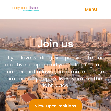
Menu
Join us
If you love working with passionate and
creative people, and you’re looking for a
career that allows you to make a huge
impact on people’s lives, you’re in the
right place!
View Open Positions