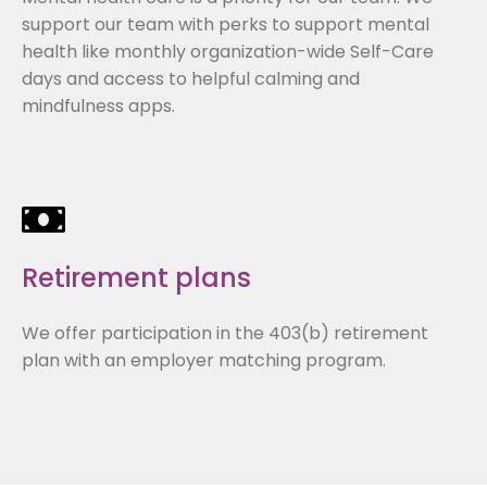
support our team with perks to support mental
health like monthly organization-wide Self-Care
days and access to helpful calming and
mindfulness apps.
Retirement plans
We offer participation in the 403(b) retirement
plan with an employer matching program.