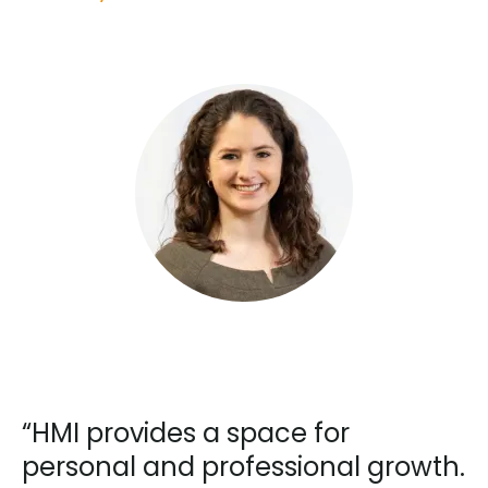
“HMI provides a space for
personal and professional growth.