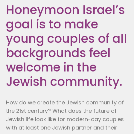
Honeymoon Israel’s
goal is to make
young couples of all
backgrounds feel
welcome in the
Jewish community.
How do we create the Jewish community of
the 21st century? What does the future of
Jewish life look like for modern-day couples
with at least one Jewish partner and their