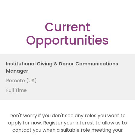
Current
Opportunities
Institutional Giving & Donor Communications
Manager
Remote (US)
Full Time
Don't worry if you don't see any roles you want to
apply for now. Register your interest to allow us to
contact you when a suitable role meeting your