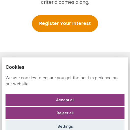
criteria comes along.
Register Your Interest
HONEYMOON ISRAEL FOUNDATION
Cookies
PRIVACY POLICY
We use cookies to ensure you get the best experience on
our website.
COOKIES
Accept all
Reject all
POWERED BY
Settings