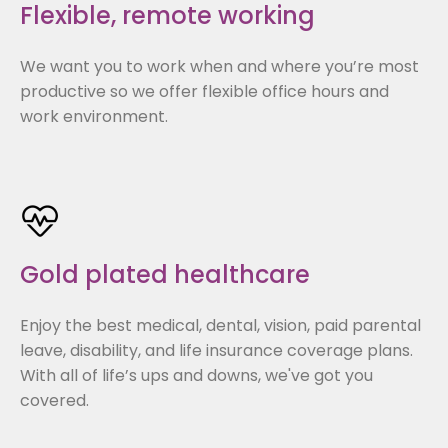
Flexible, remote working
We want you to work when and where you’re most
productive so we offer flexible office hours and
work environment.
Gold plated healthcare
Enjoy the best medical, dental, vision, paid parental
leave, disability, and life insurance coverage plans.
With all of life’s ups and downs, we've got you
covered.