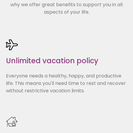
why we offer great benefits to support you in all
aspects of your life.
Unlimited vacation policy
Everyone needs a healthy, happy, and productive
life. This means you'll need time to rest and recover
without restrictive vacation limits.