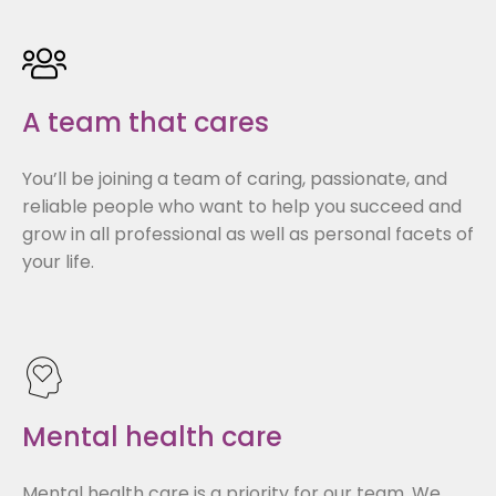
A team that cares
You’ll be joining a team of caring, passionate, and
reliable people who want to help you succeed and
grow in all professional as well as personal facets of
your life.
Mental health care
Mental health care is a priority for our team. We