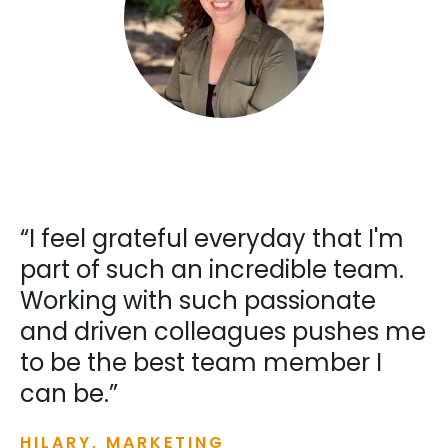
“I feel grateful everyday that I'm
part of such an incredible team.
Working with such passionate
and driven colleagues pushes me
to be the best team member I
can be.”
HILARY, MARKETING