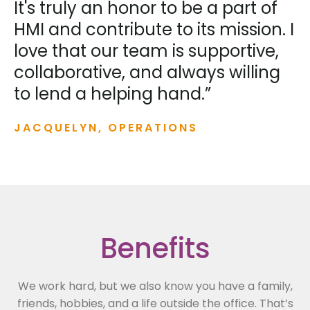
It's truly an honor to be a part of
HMI and contribute to its mission. I
love that our team is supportive,
collaborative, and always willing
to lend a helping hand.”
JACQUELYN, OPERATIONS
Benefits
We work hard, but we also know you have a family,
friends, hobbies, and a life outside the office. That’s