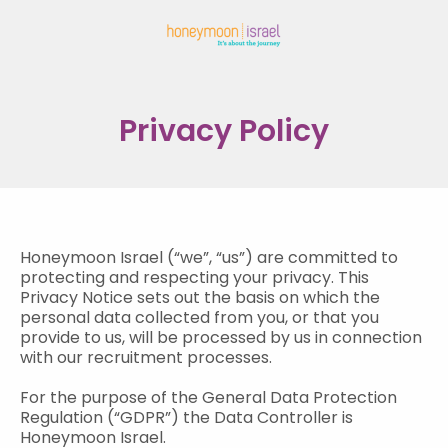
Privacy Policy
Honeymoon Israel (“we”, “us”) are committed to
protecting and respecting your privacy. This
Privacy Notice sets out the basis on which the
personal data collected from you, or that you
provide to us, will be processed by us in connection
with our recruitment processes.
For the purpose of the General Data Protection
Regulation (“GDPR”) the Data Controller is
Honeymoon Israel.