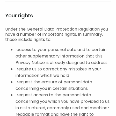
Your rights
Under the General Data Protection Regulation you
have a number of important rights. In summary,
those include rights to:
access to your personal data and to certain
other supplementary information that this
Privacy Notice is already designed to address
require us to correct any mistakes in your
information which we hold
request the erasure of personal data
concerning you in certain situations
request access to the personal data
concerning you which you have provided to us,
in a structured, commonly used and machine-
readable format and have the right to