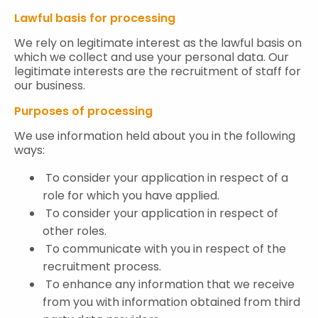
Lawful basis for processing
We rely on legitimate interest as the lawful basis on
which we collect and use your personal data. Our
legitimate interests are the recruitment of staff for
our business.
Purposes of processing
We use information held about you in the following
ways:
To consider your application in respect of a
role for which you have applied.
To consider your application in respect of
other roles.
To communicate with you in respect of the
recruitment process.
To enhance any information that we receive
from you with information obtained from third