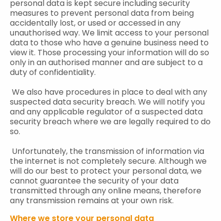
personal data is kept secure including security
measures to prevent personal data from being
accidentally lost, or used or accessed in any
unauthorised way. We limit access to your personal
data to those who have a genuine business need to
view it. Those processing your information will do so
only in an authorised manner and are subject to a
duty of confidentiality.
We also have procedures in place to deal with any
suspected data security breach. We will notify you
and any applicable regulator of a suspected data
security breach where we are legally required to do
so.
Unfortunately, the transmission of information via
the internet is not completely secure. Although we
will do our best to protect your personal data, we
cannot guarantee the security of your data
transmitted through any online means, therefore
any transmission remains at your own risk.
Where we store your personal data