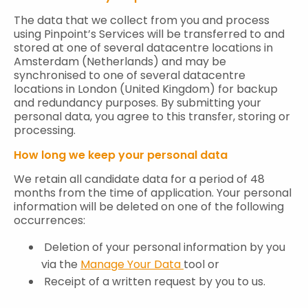
The data that we collect from you and process
using Pinpoint’s Services will be transferred to and
stored at one of several datacentre locations in
Amsterdam (Netherlands) and may be
synchronised to one of several datacentre
locations in London (United Kingdom) for backup
and redundancy purposes. By submitting your
personal data, you agree to this transfer, storing or
processing.
How long we keep your personal data
We retain all candidate data for a period of 48
months from the time of application. Your personal
information will be deleted on one of the following
occurrences:
Deletion of your personal information by you
via the
Manage Your Data
tool or
Receipt of a written request by you to us.