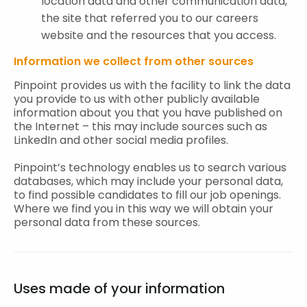
location data and other communication data,
the site that referred you to our careers
website and the resources that you access.
Information we collect from other sources
Pinpoint provides us with the facility to link the data
you provide to us with other publicly available
information about you that you have published on
the Internet – this may include sources such as
LinkedIn and other social media profiles.
Pinpoint’s technology enables us to search various
databases, which may include your personal data,
to find possible candidates to fill our job openings.
Where we find you in this way we will obtain your
personal data from these sources.
Uses made of your information