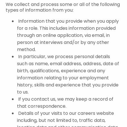
We collect and process some or all of the following
types of information from you:
Information that you provide when you apply
for a role. This includes information provided
through an online application, via email, in
person at interviews and/or by any other
method.
In particular, we process personal details
such as name, email address, address, date of
birth, qualifications, experience and any
information relating to your employment
history, skills and experience that you provide
to us.
If you contact us, we may keep a record of
that correspondence.
Details of your visits to our careers website
including, but not limited to, traffic data,