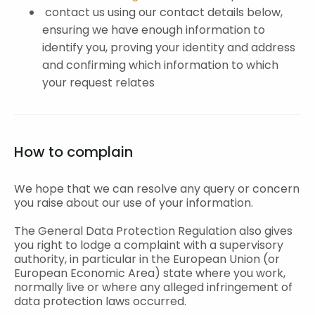
contact us using our contact details below,
ensuring we have enough information to
identify you, proving your identity and address
and confirming which information to which
your request relates
How to complain
We hope that we can resolve any query or concern
you raise about our use of your information.
The General Data Protection Regulation also gives
you right to lodge a complaint with a supervisory
authority, in particular in the European Union (or
European Economic Area) state where you work,
normally live or where any alleged infringement of
data protection laws occurred.