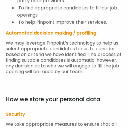
party data providers.
To find appropriate candidates to fill our job
openings.
To help Pinpoint improve their services.
Automated decision making / profiling
We may leverage Pinpoint’s technology to help us
select appropriate candidates for us to consider
based on criteria we have identified. The process of
finding suitable candidates is automatic, however,
any decision as to who we will engage to fill the job
opening will be made by our team.
How we store your personal data
Security
We take appropriate measures to ensure that all