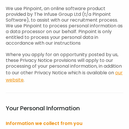
We use Pinpoint, an online software product
provided by The Infuse Group Ltd (t/a Pinpoint
Software), to assist with our recruitment process.
We use Pinpoint to process personal information as
a data processor on our behalf. Pinpoint is only
entitled to process your personal data in
accordance with our instructions
Where you apply for an opportunity posted by us,
these Privacy Notice provisions will apply to our
processing of your personal information, in addition
to our other Privacy Notice which is available on
our
website
.
Your Personal Information
Information we collect from you