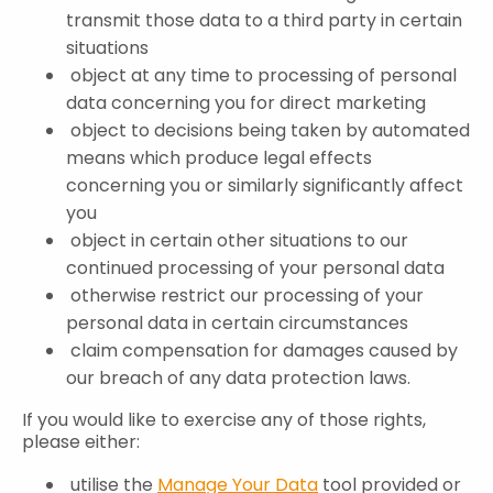
transmit those data to a third party in certain
situations
object at any time to processing of personal
data concerning you for direct marketing
object to decisions being taken by automated
means which produce legal effects
concerning you or similarly significantly affect
you
object in certain other situations to our
continued processing of your personal data
otherwise restrict our processing of your
personal data in certain circumstances
claim compensation for damages caused by
our breach of any data protection laws.
If you would like to exercise any of those rights,
please either:
utilise the
Manage Your Data
tool provided or